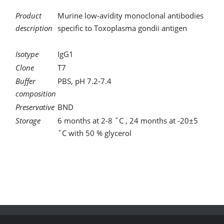
Product
Murine low-avidity monoclonal antibodies
description
specific to Toxoplasma gondii antigen
Isotype
IgG1
Clone
T7
Buffer
PBS, pH 7.2-7.4
composition
Preservative
BND
Storage
6 months at 2-8 ˚C , 24 months at -20±5
˚C with 50 % glycerol