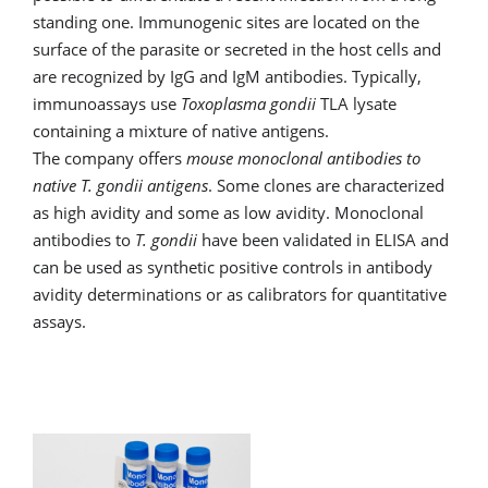
standing one. Immunogenic sites are located on the
surface of the parasite or secreted in the host cells and
are recognized by IgG and IgM antibodies. Typically,
immunoassays use
Toxoplasma gondii
TLA lysate
containing a mixture of native antigens.
The company offers
mouse monoclonal antibodies to
native T. gondii antigens
. Some clones are characterized
as high avidity and some as low avidity. Monoclonal
antibodies to
T. gondii
have been validated in ELISA and
can be used as synthetic positive controls in antibody
avidity determinations or as calibrators for quantitative
assays.