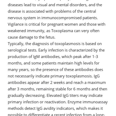
diseases lead to visual and mental disorders, and the
disease is associated with problems of the central
nervous system in immunocompromised patients.
Vigilance is critical for pregnant women and those with
weakened immunity, as Toxoplasma can very often
cause damage to the fetus.
Typically, the diagnosis of toxoplasmosis is based on
serological tests. Early infection is characterized by the
production of IgM antibodies, which peak after 1-3
months, and some patients maintain high levels for
many years, so the presence of these antibodies does
not necessarily indicate primary toxoplasmosis. IgG
antibodies appear after 2 weeks and reach a maximum
after 3 months, remaining stable for 6 months and then
gradually decreasing. Elevated IgG titers may indicate
primary infection or reactivation. Enzyme immunoassay
methods detect IgG avidity indicators, which makes it
possible to differentiate a recent infection from a long-