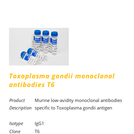
Toxoplasma gondii monoclonal
antibodies T6
Product
Murine low-avidity monoclonal antibodies
Description
specific to Toxoplasma gondii antigen
Isotype
IgG1
Clone
T6