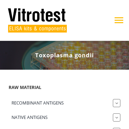
Skip
to
content
To
Na
Home
Toxoplasma gondii
About us
Products
RAW MATERIAL
Projects
RECOMBINANT ANTIGENS
Contact
NATIVE ANTIGENS
Search