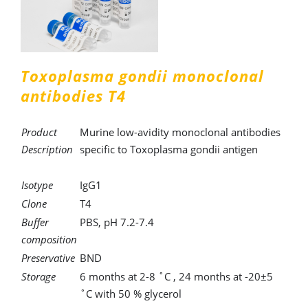
Toxoplasma gondii monoclonal
antibodies T4
Product
Murine low-avidity monoclonal antibodies
Description
specific to Toxoplasma gondii antigen
Isotype
IgG1
Clone
T4
Buffer
PBS, pH 7.2-7.4
composition
Preservative
BND
Storage
6 months at 2-8 ˚C , 24 months at -20±5
˚C with 50 % glycerol