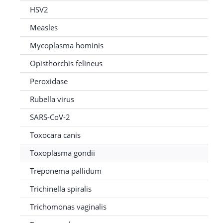
HSV2
Measles
Mycoplasma hominis
Opisthorchis felineus
Peroxidase
Rubella virus
SARS-CoV-2
Toxocara canis
Toxoplasma gondii
Treponema pallidum
Trichinella spiralis
Trichomonas vaginalis