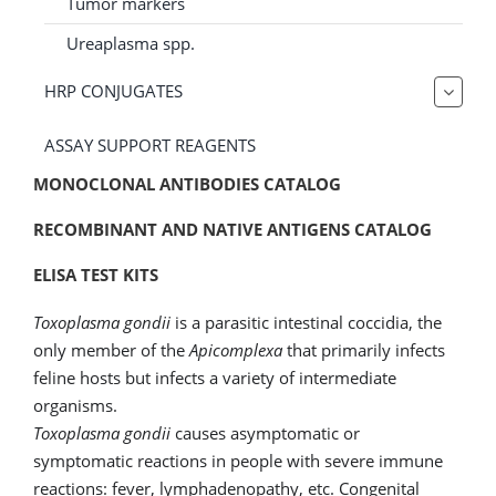
Tumor markers
Ureaplasma spp.
HRP CONJUGATES
ASSAY SUPPORT REAGENTS
MONOCLONAL ANTIBODIES CATALOG
RECOMBINANT AND NATIVE ANTIGENS CATALOG
ELISA TEST KITS
Toxoplasma gondii
is a parasitic intestinal coccidia, the
only member of the
Apicomplexa
that primarily infects
feline hosts but infects a variety of intermediate
organisms.
Toxoplasma gondii
causes asymptomatic or
symptomatic reactions in people with severe immune
reactions: fever, lymphadenopathy, etc. Congenital