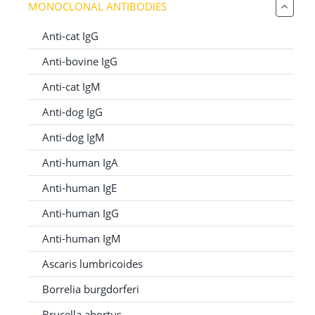
MONOCLONAL ANTIBODIES
for:
Anti-cat IgG
Anti-bovine IgG
Anti-cat IgM
Anti-dog IgG
Anti-dog IgM
Anti-human IgA
Anti-human IgE
Anti-human IgG
Anti-human IgM
Ascaris lumbricoides
Borrelia burgdorferi
Brucella abortus