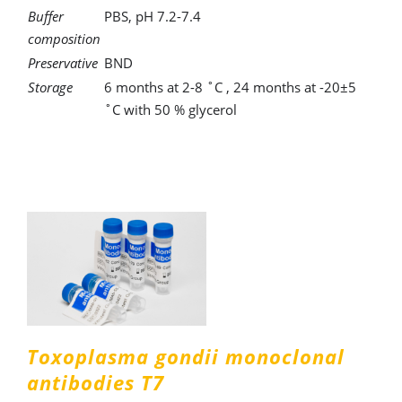
Buffer
PBS, pH 7.2-7.4
composition
Preservative
BND
Storage
6 months at 2-8 ˚C , 24 months at -20±5
˚C with 50 % glycerol
Toxoplasma gondii monoclonal
antibodies T7