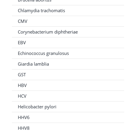
Chlamydia trachomatis
CMV
Corynebacterium diphtheriae
EBV
Echinococcus granulosus
Giardia lamblia
GST
HBV
HCV
Helicobacter pylori
HHV6
HHV8