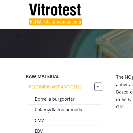
Skip
to
content
RAW MATERIAL
The NC p
antivira
RECOMBINANT ANTIGENS
Based o
Borrelia burgdorferi
in an E.
GST.
Chlamydia trachomatis
CMV
EBV