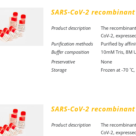
SARS-CoV-2 recombinant
Product description
The recombinant 
CoV-2, expressed
Purification methods
Purified by affi
Buffer composition
10mM Tris, 8M 
Preservative
None
Storage
Frozen at -70 ˚C
SARS-CoV-2 recombinant
Product description
The recombinant 
CoV-2, expressed