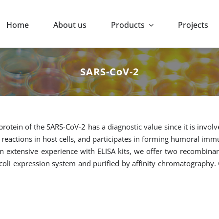
Home
About us
Products
Projects
SARS-CoV-2
rotein of the SARS-CoV-2 has a diagnostic value since it is involv
l reactions in host cells, and participates in forming humoral im
n extensive experience with ELISA kits, we offer two recombina
 coli expression system and purified by affinity chromatography