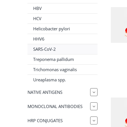
HBV
HCV
Helicobacter pylori
HHV6
SARS-CoV-2
Treponema pallidum
Trichomonas vaginalis
Ureaplasma spp.
NATIVE ANTIGENS
MONOCLONAL ANTIBODIES
HRP CONJUGATES