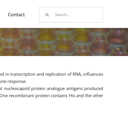
Search
Contact
for:
ed in transcription and replication of RNA, influences
mune response.
nt nucleocapsid protein analogue antigens produced
. One recombinant protein contains His and the other