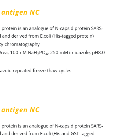
 antigen NC
protein is an analogue of N-capsid protein SARS-
 and derived from E.coli (His-tagged protein)
nity chromatography
Urea, 100mM NaH
PO
, 250 mM imidazole, pH8.0
2
4
, avoid repeated freeze-thaw cycles
 antigen NC
protein is an analogue of N-capsid protein SARS-
 and derived from E.coli (His and GST-tagged