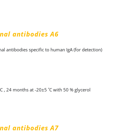
nal antibodies A6
l antibodies specific to human IgA (for detection)
˚C , 24 months at -20±5 ˚C with 50 % glycerol
nal antibodies А7