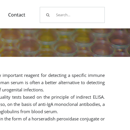
Search
Contact
for:
y important reagent for detecting a specific immune
man serum is often a better alternative to detecting
 urogenital infections.
ity tests based on the principle of indirect ELISA.
lso, on the basis of anti-IgA monoclonal antibodies, a
noglobulins from blood serum.
 in the form of a horseradish peroxidase conjugate or