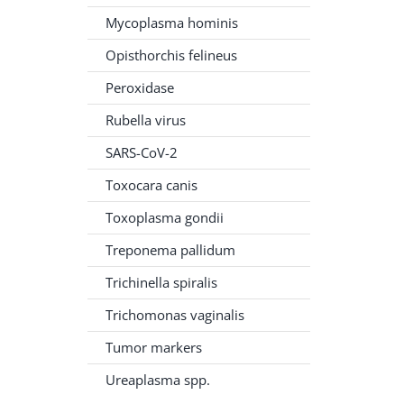
Mycoplasma hominis
Opisthorchis felineus
Peroxidase
Rubella virus
SARS-CoV-2
Toxocara canis
Toxoplasma gondii
Treponema pallidum
Trichinella spiralis
Trichomonas vaginalis
Tumor markers
Ureaplasma spp.