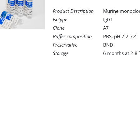
Product Description
Murine monoclona
Isotype
IgG1
Clone
A7
Buffer composition
PBS, pH 7.2-7.4
Preservative
BND
Storage
6 months at 2-8 