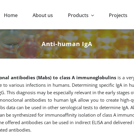
Home
About us
Products
Projects
Anti-human IgA
nal antibodies (Mabs) to class A immunoglobulins
is a ver
 to various infections in humans. Determining specific IgA in hu
gG. This diagnosis may be especially relevant in the early stages of
onoclonal antibodies to human IgA allow you to create high-qual
bs data can be used in other serological tests to determine IgA. A
can be synthesized for immunoaffinity isolation of class A immu
he offered antibodies can be used in indirect ELISA and delivered
ated antibodies.