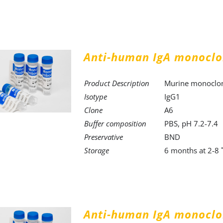
Anti-human IgA monoclo
Product Description
Murine monoclona
Isotype
IgG1
Clone
A6
Buffer composition
PBS, pH 7.2-7.4
Preservative
BND
Storage
6 months at 2-8 
Anti-human IgA monoclo