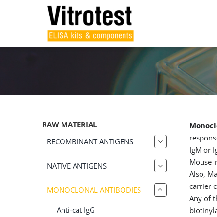
Skip
to
content
RAW MATERIAL
Monoclo
response
RECOMBINANT ANTIGENS
IgM or I
Mouse m
NATIVE ANTIGENS
Also, Ma
carrier 
MONOCLONAL ANTIBODIES
Any of t
Anti-cat IgG
biotinyl