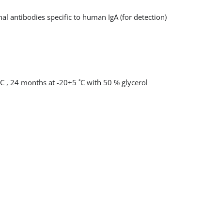
l antibodies specific to human IgA (for detection)
˚C , 24 months at -20±5 ˚C with 50 % glycerol