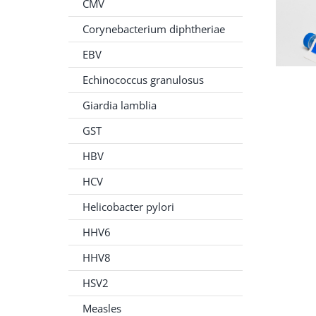
CMV
Corynebacterium diphtheriae
EBV
Echinococcus granulosus
Giardia lamblia
GST
HBV
HCV
Helicobacter pylori
HHV6
HHV8
HSV2
Measles