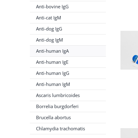
Anti-bovine IgG
Anti-cat IgM
Anti-dog IgG
Anti-dog IgM
Anti-human IgA
Anti-human IgE
Anti-human IgG
Anti-human IgM
Ascaris lumbricoides
Borrelia burgdorferi
Brucella abortus
Chlamydia trachomatis