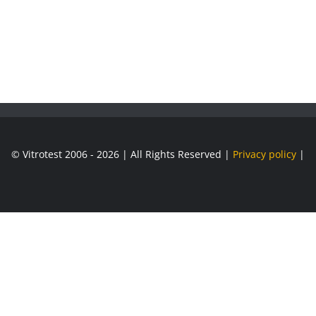
© Vitrotest 2006 - 2026 | All Rights Reserved |
Privacy policy
|