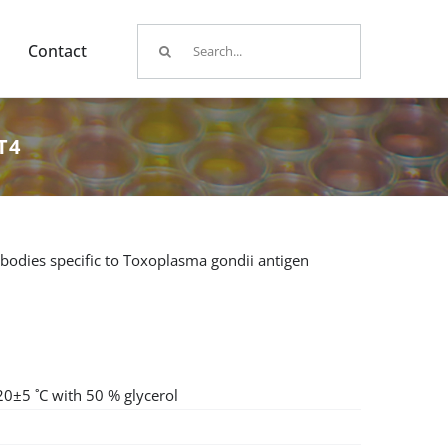
Search
Contact
for:
T4
bodies specific to Toxoplasma gondii antigen
20±5 ˚C with 50 % glycerol