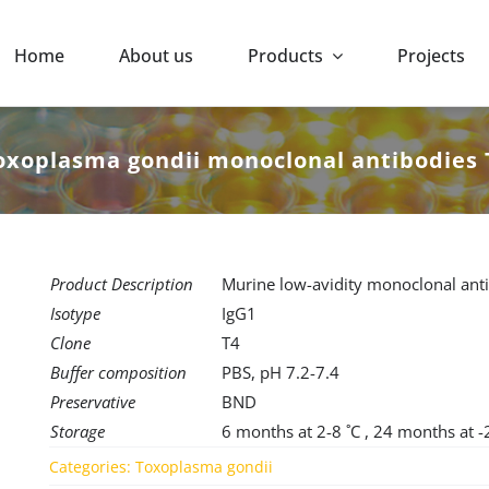
Home
About us
Products
Projects
oxoplasma gondii monoclonal antibodies 
Product Description
Murine low-avidity monoclonal anti
Isotype
IgG1
Clone
T4
Buffer composition
PBS, pH 7.2-7.4
Preservative
BND
Storage
6 months at 2-8 ˚C , 24 months at -
Categories:
Toxoplasma gondii