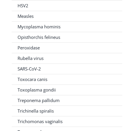
HSV2
Measles
Mycoplasma hominis
Opisthorchis felineus
Peroxidase
Rubella virus
SARS-CoV-2
Toxocara canis
Toxoplasma gondii
Treponema pallidum
Trichinella spiralis
Trichomonas vaginalis