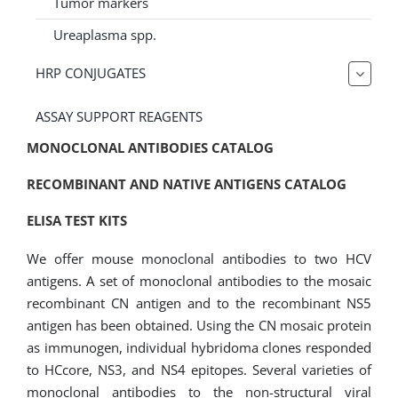
Tumor markers
Ureaplasma spp.
HRP CONJUGATES
ASSAY SUPPORT REAGENTS
MONOCLONAL ANTIBODIES CATALOG
RECOMBINANT AND NATIVE ANTIGENS CATALOG
ELISA TEST KITS
We offer mouse monoclonal antibodies to two HCV
antigens. A set of monoclonal antibodies to the mosaic
recombinant CN antigen and to the recombinant NS5
antigen has been obtained. Using the CN mosaic protein
as immunogen, individual hybridoma clones responded
to HCcore, NS3, and NS4 epitopes. Several varieties of
monoclonal antibodies to the non-structural viral