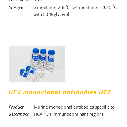
Storage
6 months at 2-8 ˚C , 24 months at -20±5 ˚C
with 50 % glycerol
HCV monoclonal antibodies HC2
Product
Murine monoclonal antibodies specific to
description
HCV NS4 immunodominant regions