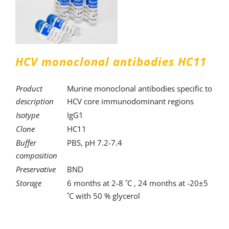
HCV monoclonal antibodies HC11
Product
Murine monoclonal antibodies specific to
description
HCV core immunodominant regions
Isotype
IgG1
Clone
HC11
Buffer
PBS, pH 7.2-7.4
composition
Preservative
BND
Storage
6 months at 2-8 ˚C , 24 months at -20±5
˚C with 50 % glycerol