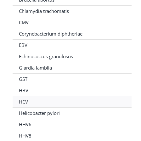
Chlamydia trachomatis
CMV
Corynebacterium diphtheriae
EBV
Echinococcus granulosus
Giardia lamblia
GST
HBV
HCV
Helicobacter pylori
HHV6
HHV8