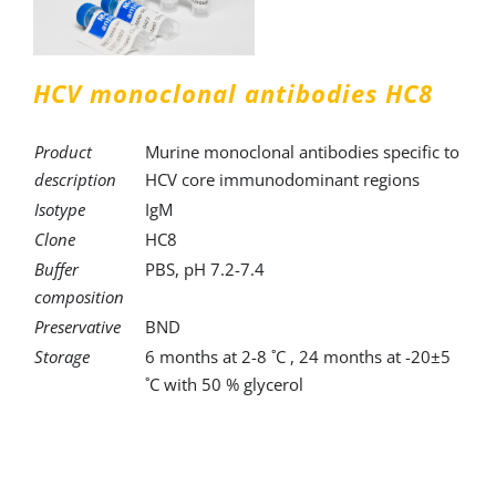
HCV monoclonal antibodies HC8
Product
Murine monoclonal antibodies specific to
description
HCV core immunodominant regions
Isotype
IgM
Clone
HC8
Buffer
PBS, pH 7.2-7.4
composition
Preservative
BND
Storage
6 months at 2-8 ˚C , 24 months at -20±5
˚C with 50 % glycerol