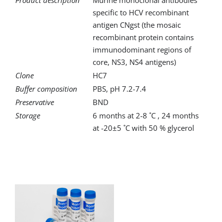
Product description
Murine monoclonal antibodies
specific to HCV recombinant
antigen CNgst (the mosaic
recombinant protein contains
immunodominant regions of
core, NS3, NS4 antigens)
Clone
HC7
Buffer composition
PBS, pH 7.2-7.4
Preservative
BND
Storage
6 months at 2-8 ˚C , 24 months
at -20±5 ˚C with 50 % glycerol