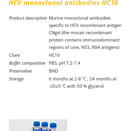
HCV monoclonal antibodies HC10
Product description
Murine monoclonal antibodies
specific to HCV recombinant antigen
CNgst (the mosaic recombinant
protein contains immunodominant
regions of core, NS3, NS4 antigens)
Clone
HC10
Buffer composition
PBS, pH 7.2-7.4
Preservative
BND
Storage
6 months at 2-8 ˚C , 24 months at
-20±5 ˚C with 50 % glycerol