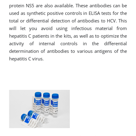
protein NS5 are also available. These antibodies can be
used as synthetic positive controls in ELISA tests for the
total or differential detection of antibodies to HCV. This
will let you avoid using infectious material from
hepatitis C patients in the kits, as well as to optimize the
activity of internal controls in the differential
determination of antibodies to various antigens of the
hepatitis C virus.