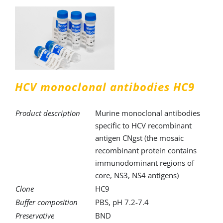
HCV monoclonal antibodies HC9
Product description
Murine monoclonal antibodies
specific to HCV recombinant
antigen CNgst (the mosaic
recombinant protein contains
immunodominant regions of
core, NS3, NS4 antigens)
Clone
HC9
Buffer composition
PBS, pH 7.2-7.4
Preservative
BND