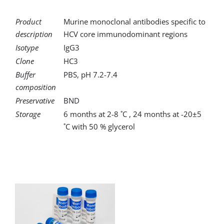
Product
Murine monoclonal antibodies specific to
description
HCV core immunodominant regions
Isotype
IgG3
Clone
HC3
Buffer
PBS, pH 7.2-7.4
composition
Preservative
BND
Storage
6 months at 2-8 ˚C , 24 months at -20±5
˚C with 50 % glycerol