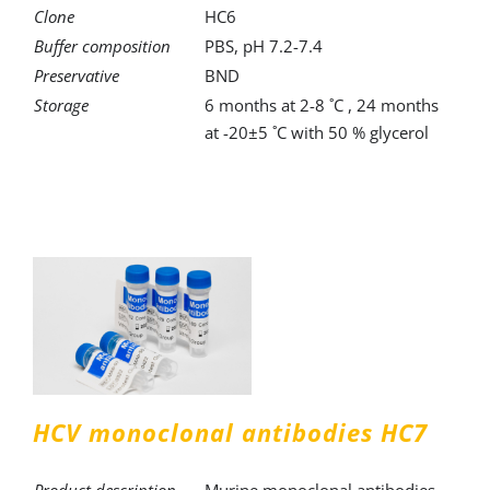
Clone
HC6
Buffer composition
PBS, pH 7.2-7.4
Preservative
BND
Storage
6 months at 2-8 ˚C , 24 months
at -20±5 ˚C with 50 % glycerol
HCV monoclonal antibodies HC7