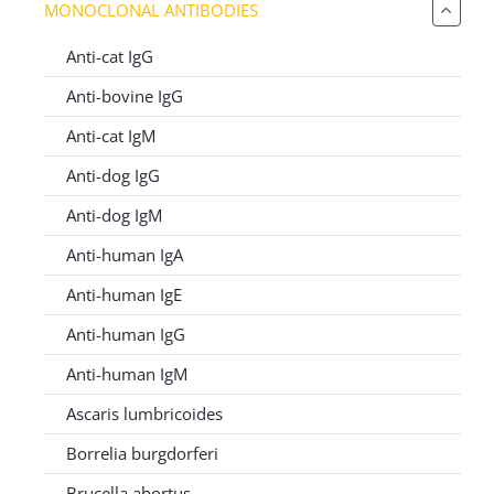
MONOCLONAL ANTIBODIES
for:
Anti-cat IgG
Anti-bovine IgG
Anti-cat IgM
Anti-dog IgG
Anti-dog IgM
Anti-human IgA
Anti-human IgE
Anti-human IgG
Anti-human IgM
Ascaris lumbricoides
Borrelia burgdorferi
Brucella abortus