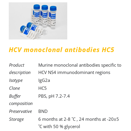
HCV monoclonal antibodies HC5
Product
Murine monoclonal antibodies specific to
description
HCV NS4 immunodominant regions
Isotype
IgG2a
Clone
HC5
Buffer
PBS, pH 7.2-7.4
composition
Preservative
BND
Storage
6 months at 2-8 ˚C , 24 months at -20±5
˚C with 50 % glycerol