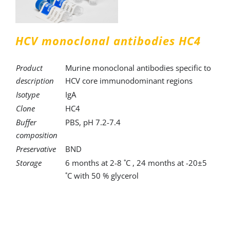
HCV monoclonal antibodies HC4
Product
Murine monoclonal antibodies specific to
description
HCV core immunodominant regions
Isotype
IgA
Clone
HC4
Buffer
PBS, pH 7.2-7.4
composition
Preservative
BND
Storage
6 months at 2-8 ˚C , 24 months at -20±5
˚C with 50 % glycerol