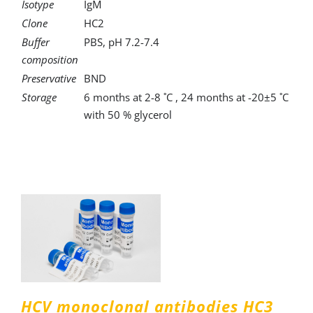
Isotype
IgM
Clone
HC2
Buffer
PBS, pH 7.2-7.4
composition
Preservative
BND
Storage
6 months at 2-8 ˚C , 24 months at -20±5 ˚C
with 50 % glycerol
HCV monoclonal antibodies HC3