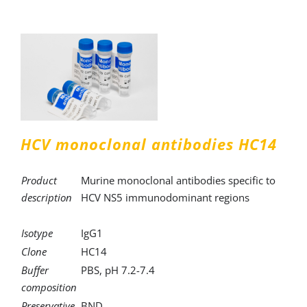
HCV monoclonal antibodies HC14
Product
Murine monoclonal antibodies specific to
description
HCV NS5 immunodominant regions
Isotype
IgG1
Clone
HC14
Buffer
PBS, pH 7.2-7.4
composition
Preservative
BND