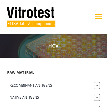
Skip
to
content
To
Na
Home
HCV
About us
Products
RAW MATERIAL
Projects
RECOMBINANT ANTIGENS
Contact
NATIVE ANTIGENS
Search