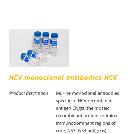
HCV monoclonal antibodies HC6
Product description
Murine monoclonal antibodies
specific to HCV recombinant
antigen CNgst (the mosaic
recombinant protein contains
immunodominant regions of
core, NS3, NS4 antigens)