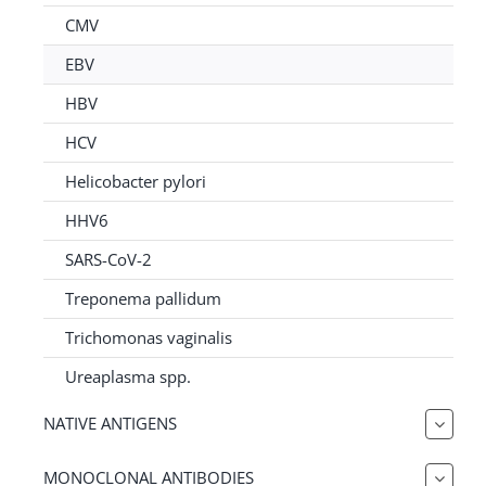
for:
CMV
EBV
HBV
HCV
Helicobacter pylori
HHV6
SARS-CoV-2
Treponema pallidum
Trichomonas vaginalis
Ureaplasma spp.
NATIVE ANTIGENS
MONOCLONAL ANTIBODIES