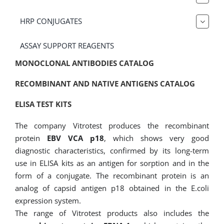
HRP CONJUGATES
ASSAY SUPPORT REAGENTS
MONOCLONAL ANTIBODIES CATALOG
RECOMBINANT AND NATIVE ANTIGENS CATALOG
ELISA TEST KITS
The company Vitrotest produces the recombinant
protein
EBV VCA p18
, which shows very good
diagnostic characteristics, confirmed by its long-term
use in ELISA kits as an antigen for sorption and in the
form of a conjugate. The recombinant protein is an
analog of capsid antigen p18 obtained in the E.coli
expression system.
The range of Vitrotest products also includes the