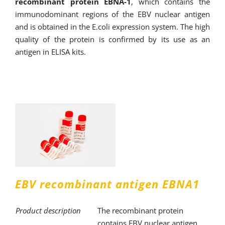
recombinant protein EBNA-1
, which contains the
immunodominant regions of the EBV nuclear antigen
and is obtained in the E.coli expression system. The high
quality of the protein is confirmed by its use as an
antigen in ELISA kits.
EBV recombinant antigen EBNA1
Product description
The recombinant protein
contains EBV nuclear antigen