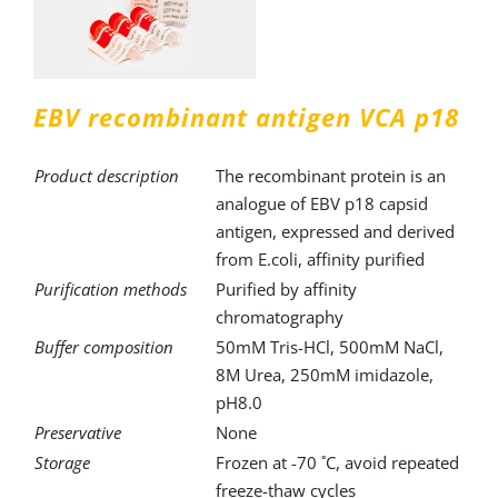
EBV recombinant antigen VCA р18
Product description
The recombinant protein is an
analogue of EBV p18 capsid
antigen, expressed and derived
from E.coli, affinity purified
Purification methods
Purified by affinity
chromatography
Buffer composition
50mM Tris-HCl, 500mM NaCl,
8M Urea, 250mM imidazole,
pH8.0
Preservative
None
Storage
Frozen at -70 ˚C, avoid repeated
freeze-thaw cycles