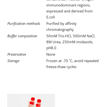
immunodominant regions,
expressed and derived from
E.coli
Purification methods
Purified by affinity
chromatography
Buffer composition
50mM Tris-HCl, 500mM NaCl,
8M Urea, 250mM imidazole,
pH8.0
Preservative
None
Storage
Frozen at -70 ˚C, avoid repeated
freeze-thaw cycles