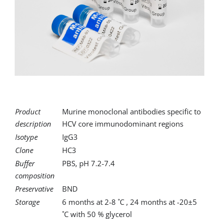
for:
Product
Murine monoclonal antibodies specific to
description
HCV core immunodominant regions
Isotype
IgG3
Clone
HC3
Buffer
PBS, pH 7.2-7.4
composition
Preservative
BND
Storage
6 months at 2-8 ˚C , 24 months at -20±5
˚C with 50 % glycerol