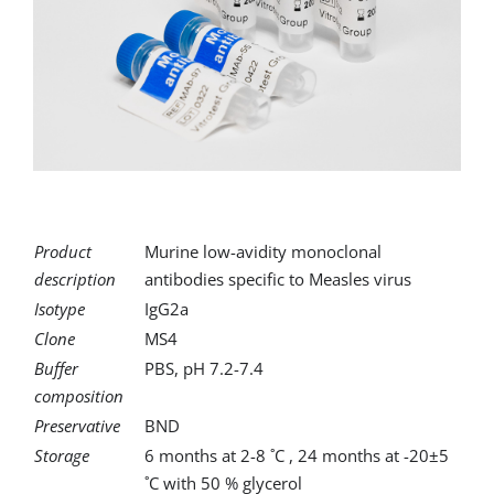
for:
Product
Murine low-avidity monoclonal
description
antibodies specific to Measles virus
Isotype
IgG2a
Clone
MS4
Buffer
PBS, pH 7.2-7.4
composition
Preservative
BND
Storage
6 months at 2-8 ˚C , 24 months at -20±5
˚C with 50 % glycerol