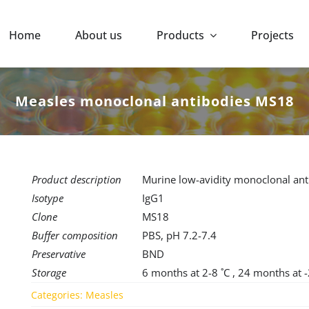
Home
About us
Products
Projects
Measles monoclonal antibodies MS18
Product description
Murine low-avidity monoclonal anti
Isotype
IgG1
Clone
MS18
Buffer composition
PBS, pH 7.2-7.4
Preservative
BND
Storage
6 months at 2-8 ˚C , 24 months at 
Categories:
Measles