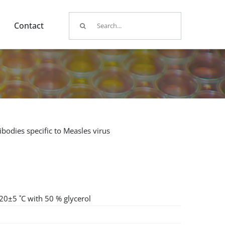
Search
Contact
for:
bodies specific to Measles virus
-20±5 ˚C with 50 % glycerol