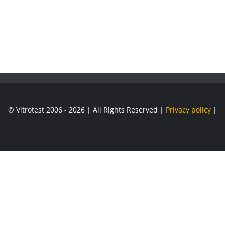
© Vitrotest 2006 - 2026 | All Rights Reserved |
Privacy policy
|