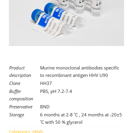
for:
Product
Murine monoclonal antibodies specific
description
to recombinant antigen HHV U90
Clone
HH37
Buffer
PBS, pH 7.2-7.4
composition
Preservative
BND
Storage
6 months at 2-8 ˚C , 24 months at -20±5
˚C with 50 % glycerol
Categories:
HHV6