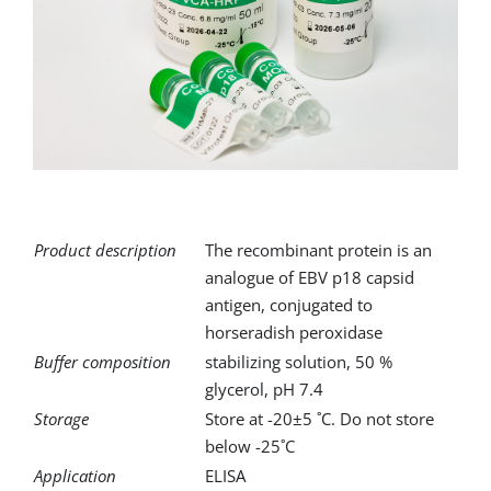
for:
Product description
The recombinant protein is an
analogue of EBV p18 capsid
antigen, conjugated to
horseradish peroxidase
Buffer composition
stabilizing solution, 50 %
glycerol, pH 7.4
Storage
Store at -20±5 ˚C. Do not store
below -25˚C
Application
ELISA