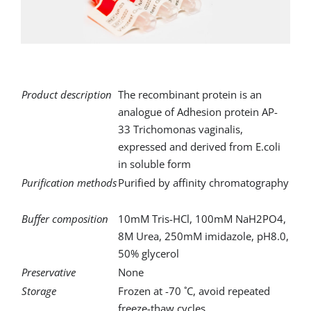
for:
Product description
The recombinant protein is an
analogue of Adhesion protein AP-
33 Trichomonas vaginalis,
expressed and derived from E.coli
in soluble form
Purification methods
Purified by affinity chromatography
Buffer composition
10mM Tris-HCl, 100mM NaH2PO4,
8M Urea, 250mM imidazole, pH8.0,
50% glycerol
Preservative
None
Storage
Frozen at -70 ˚C, avoid repeated
freeze-thaw cycles