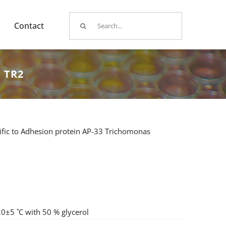
Search
Contact
for:
s TR2
fic to Adhesion protein AP-33 Trichomonas
20±5 ˚C with 50 % glycerol