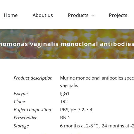
Home
About us
Products
Projects
homonas vaginalis monoclonal antibodie
Product description
Murine monoclonal antibodies speci
vaginalis
Isotype
IgG1
Clone
TR2
Buffer composition
PBS, pH 7.2-7.4
Preservative
BND
Storage
6 months at 2-8 ˚C , 24 months at -