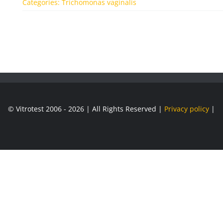
Categories:
Trichomonas vaginalis
© Vitrotest 2006 - 2026 | All Rights Reserved |
Privacy policy
|