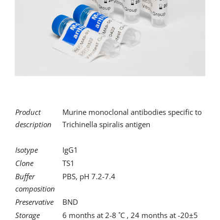
for:
Product
Murine monoclonal antibodies specific to
description
Trichinella spiralis antigen
Isotype
IgG1
Clone
TS1
Buffer
PBS, pH 7.2-7.4
composition
Preservative
BND
Storage
6 months at 2-8 ˚C , 24 months at -20±5