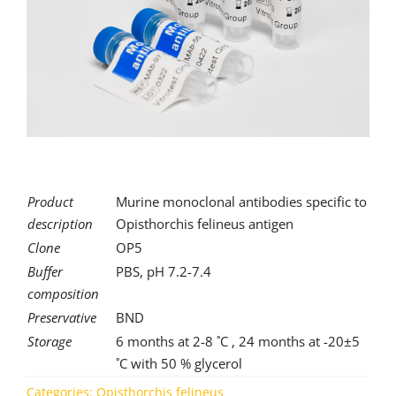
for:
Product
Murine monoclonal antibodies specific to
description
Opisthorchis felineus antigen
Clone
OP5
Buffer
PBS, pH 7.2-7.4
composition
Preservative
BND
Storage
6 months at 2-8 ˚C , 24 months at -20±5
˚C with 50 % glycerol
Categories:
Opisthorchis felineus