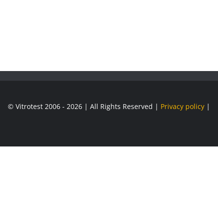
© Vitrotest 2006 - 2026 | All Rights Reserved |
Privacy policy
|