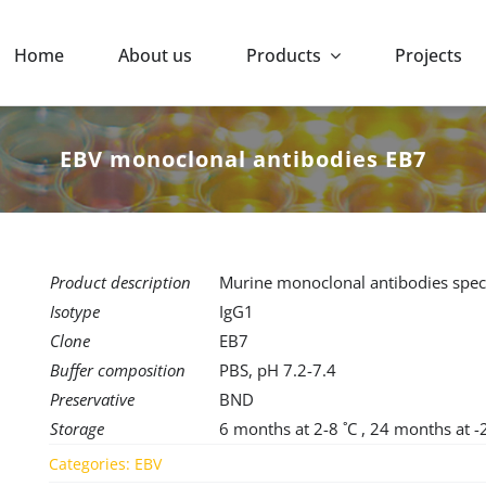
Home
About us
Products
Projects
EBV monoclonal antibodies EB7
Product description
Murine monoclonal antibodies speci
Isotype
IgG1
Clone
EB7
Buffer composition
PBS, pH 7.2-7.4
Preservative
BND
Storage
6 months at 2-8 ˚C , 24 months at -
Categories:
EBV