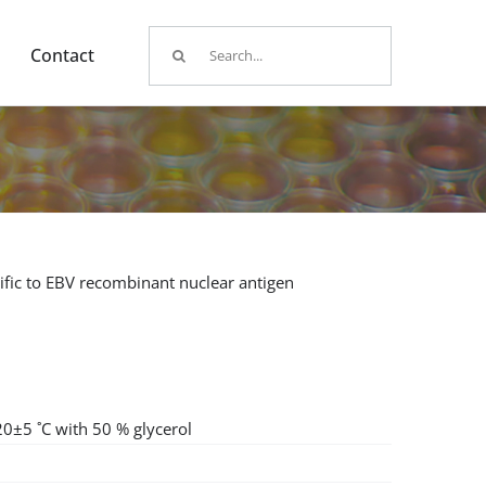
Search
Contact
for:
fic to EBV recombinant nuclear antigen
20±5 ˚C with 50 % glycerol