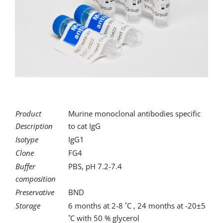
for:
Product
Murine monoclonal antibodies specific
Description
to cat IgG
Isotype
IgG1
Clone
FG4
Buffer
PBS, pH 7.2-7.4
composition
Preservative
BND
Storage
6 months at 2-8 ˚C , 24 months at -20±5
˚C with 50 % glycerol