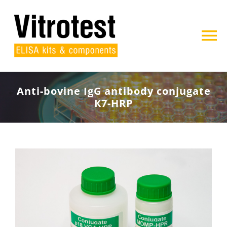
Skip
to
content
To
Na
Home
Anti-bovine IgG antibody conjugate
К7-HRP
About us
Products
Projects
Contact
Search