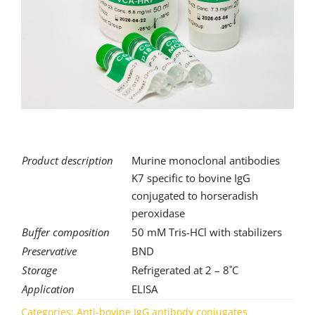
for:
Product description
Murine monoclonal antibodies
K7 specific to bovine IgG
conjugated to horseradish
peroxidase
Buffer composition
50 mM Tris-HCl with stabilizers
Preservative
BND
Storage
Refrigerated at 2 – 8˚C
Application
ELISA
Categories:
Anti-bovine IgG antibody conjugates