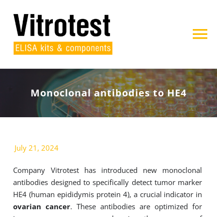
Skip
to
content
To
Na
Home
Monoclonal antibodies to HE4
About us
Products
July 21, 2024
Projects
Company Vitrotest has introduced new monoclonal
antibodies designed to specifically detect tumor marker
Contact
HE4 (human epididymis protein 4), a crucial indicator in
ovarian cancer
. These antibodies are optimized for
Search