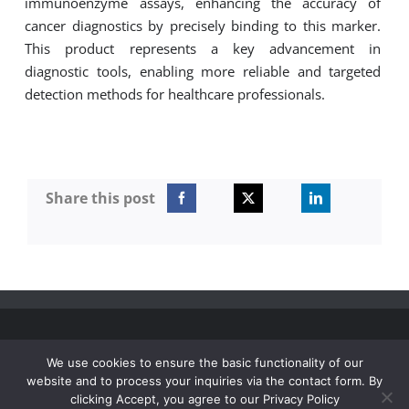
immunoenzyme assays, enhancing the accuracy of
for:
cancer diagnostics by precisely binding to this marker.
This product represents
a key
advancement in
diagnostic tools, enabling more reliable and targeted
detection methods for healthcare professionals.
Share this post
© Vitrotest 2006 - 2026 | All Rights Reserved |
Privacy
We use cookies to ensure the basic functionality of our
policy
|
website and to process your inquiries via the contact form. By
clicking Accept, you agree to our Privacy Policy